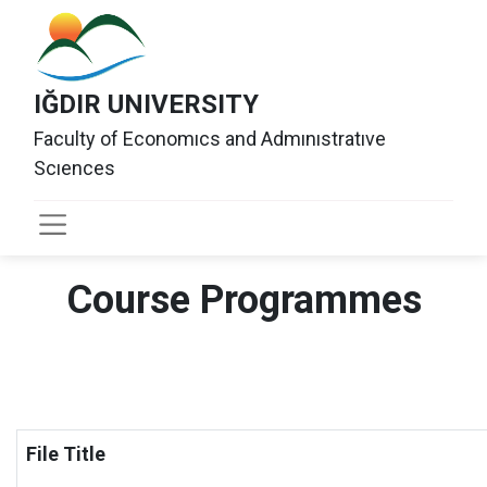
IĞDIR UNIVERSITY
Faculty of Economıcs and Admınıstratıve
Scıences
Course Programmes
File Title